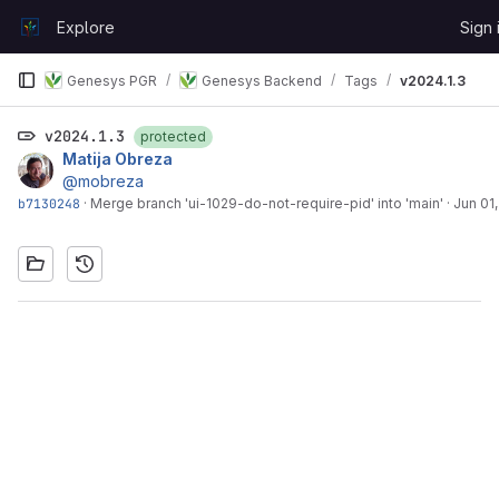
Skip to content
Explore
Sign 
GitLab
Genesys PGR
Genesys Backend
Tags
v2024.1.3
v2024.1.3
protected
Matija Obreza
@mobreza
b7130248
·
Merge branch 'ui-1029-do-not-require-pid' into 'main'
·
Jun 01