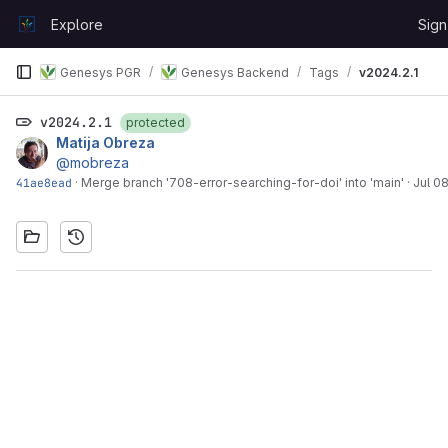
Skip to content
Explore
Sign
GitLab
Genesys PGR
Genesys Backend
Tags
v2024.2.1
v2024.2.1
protected
Matija Obreza
@mobreza
41ae8ead
·
Merge branch '708-error-searching-for-doi' into 'main'
·
Jul 0