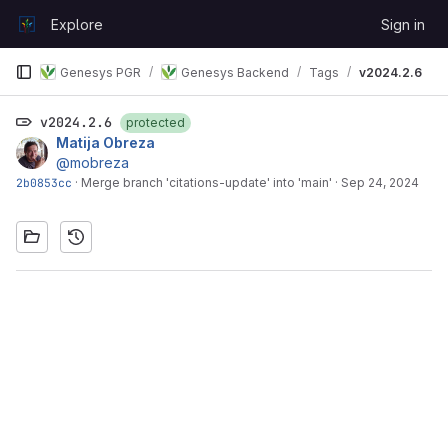
Skip to content
Explore
Sign in
GitLab
Genesys PGR
Genesys Backend
Tags
v2024.2.6
v2024.2.6
protected
Matija Obreza
@mobreza
2b0853cc
·
Merge branch 'citations-update' into 'main'
·
Sep 24, 2024