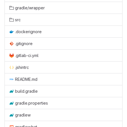
gradle/wrapper
src
.dockerignore
.gitignore
.gitlab-ci.yml
.jshintrc
README.md
build.gradle
gradle.properties
gradlew
gradlew.bat