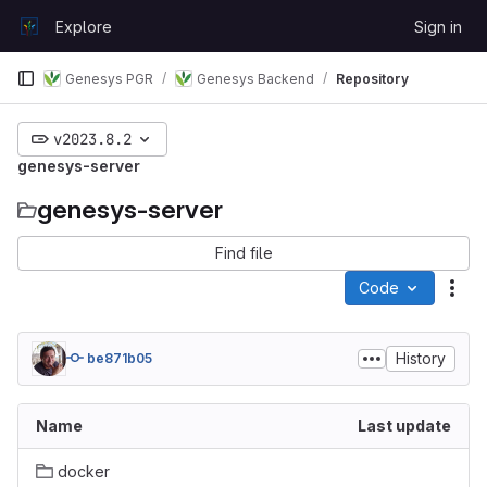
Skip to content
Explore
Sign in
GitLab
Genesys PGR
Genesys Backend
Repository
v2023.8.2
genesys-server
genesys-server
Find file
Code
Act
History
be871b05
Name
Last update
docker