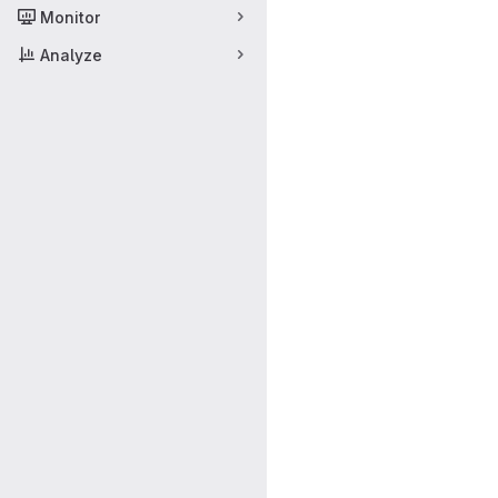
Monitor
Analyze