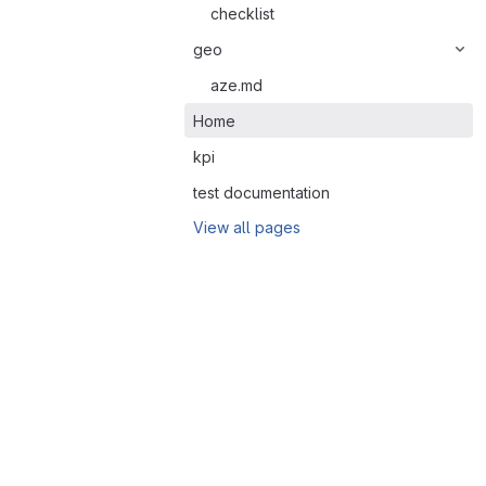
checklist
geo
aze.md
Home
kpi
test documentation
View all pages