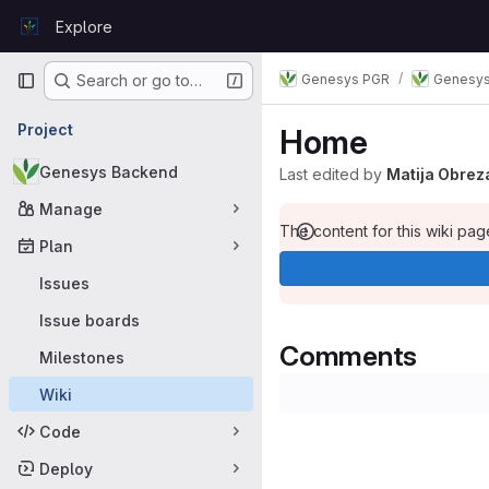
Skip to content
Explore
GitLab
Primary navigation
Genesys PGR
Genesys
Search or go to…
Project
Home
Genesys Backend
Last edited by
Matija Obrez
Manage
The content for this wiki page
Plan
Issues
Issue boards
Comments
Milestones
Wiki
Code
Deploy