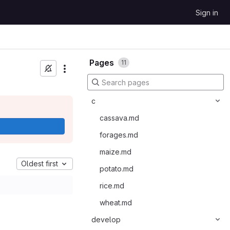
Sign in
Pages
11
c
cassava.md
forages.md
maize.md
Oldest first
potato.md
rice.md
wheat.md
develop