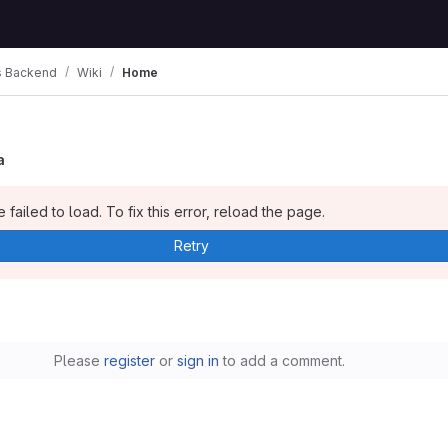
 Backend
Wiki
Home
a
 failed to load. To fix this error, reload the page.
Retry
Please
register
or
sign in
to add a comment.