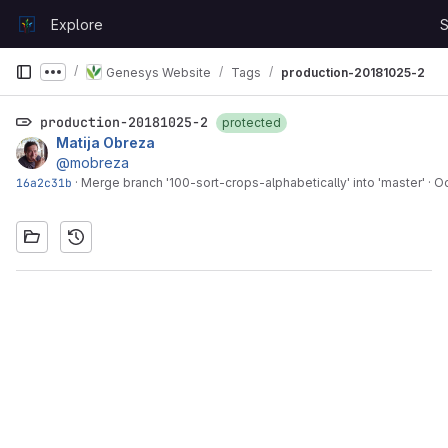
Skip to content
Explore
S
GitLab
Genesys Website
Tags
production-20181025-2
Show more breadcrumbs
production-20181025-2
protected
Matija Obreza
@mobreza
16a2c31b
·
Merge branch '100-sort-crops-alphabetically' into 'master'
·
Oc