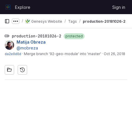
Skip to content
Explore
Sign in
GitLab
Genesys Website
Tags
production-20181026-2
Show more breadcrumbs
production-20181026-2
protected
Matija Obreza
@mobreza
da2e0d0d
·
Merge branch '92-geo-module' into 'master'
·
Oct 26, 2018