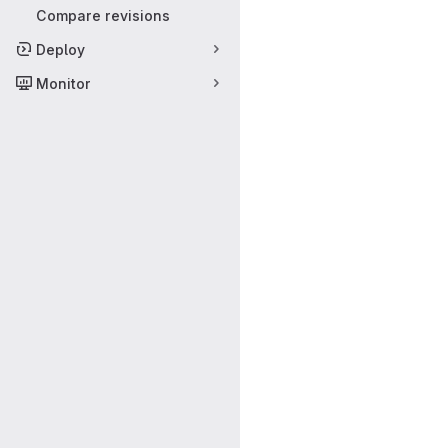
Compare revisions
Deploy
Monitor