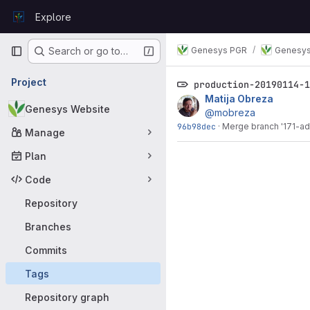
Skip to content
Explore
GitLab
Primary navigation
Genesys PGR
Genesys
Search or go to…
Project
production-20190114-
Matija Obreza
Genesys Website
@mobreza
96b98dec
·
Merge branch '171-ad
Manage
Plan
Code
Repository
Branches
Commits
Tags
Repository graph