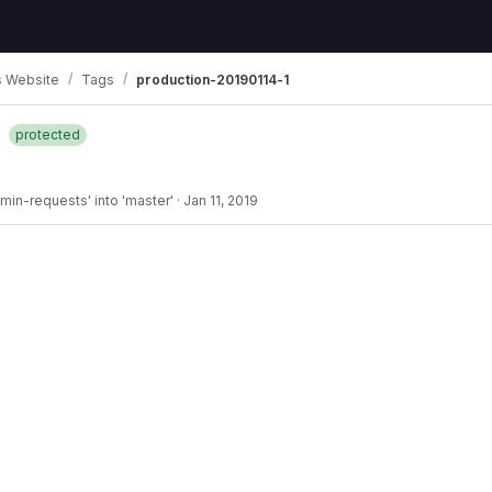
 Website
Tags
production-20190114-1
1
protected
min-requests' into 'master'
·
Jan 11, 2019