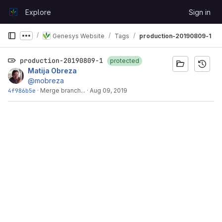
Skip to content
Explore
Sign in
GitLab
Genesys Website
Tags
production-20190809-1
Show more breadcrumbs
production-20190809-1
protected
Matija Obreza
@mobreza
4f986b5e
·
Merge branch...
·
Aug 09, 2019