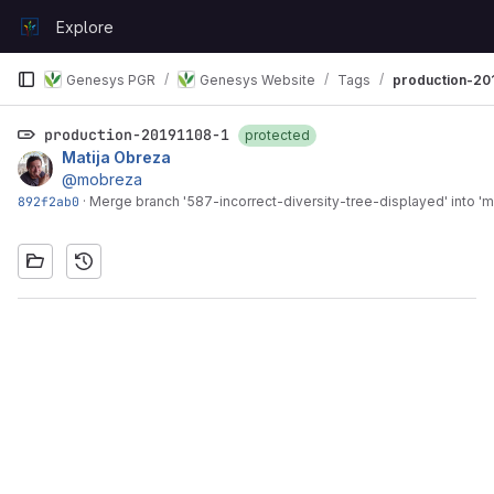
Skip to content
Explore
GitLab
Genesys PGR
Genesys Website
Tags
production-20
production-20191108-1
protected
Matija Obreza
@mobreza
892f2ab0
·
Merge branch '587-incorrect-diversity-tree-displayed' into 'm