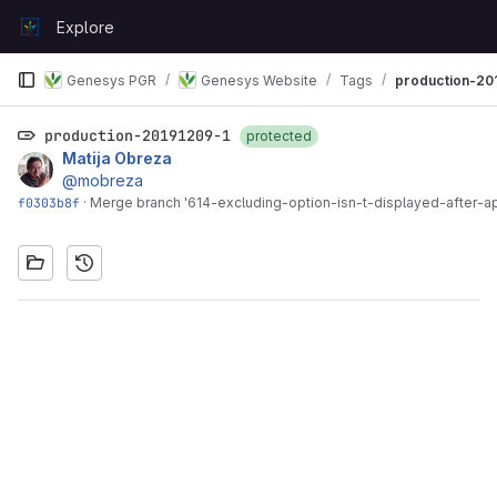
Skip to content
Explore
GitLab
Genesys PGR
Genesys Website
Tags
production-20
production-20191209-1
protected
Matija Obreza
@mobreza
f0303b8f
·
Merge branch '614-excluding-option-isn-t-displayed-after-appl