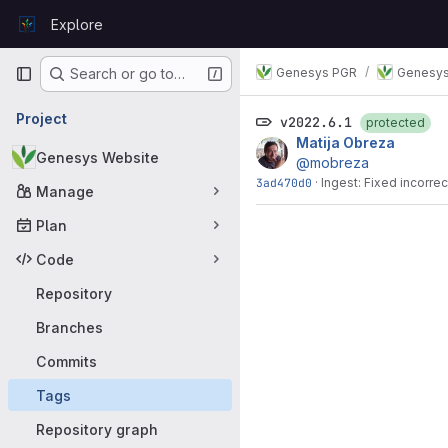
Skip to content
Explore
GitLab
Primary navigation
Genesys PGR
Genesys
Search or go to…
Project
v2022.6.1
protected
Matija Obreza
Genesys Website
@mobreza
3ad470d0
·
Ingest: Fixed incorre
Manage
Plan
Code
Repository
Branches
Commits
Tags
Repository graph