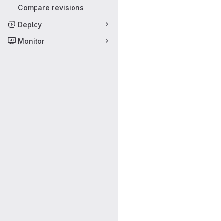
Compare revisions
Deploy
Monitor