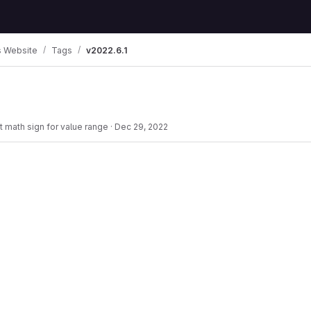
 Website
Tags
v2022.6.1
ct math sign for value range
·
Dec 29, 2022