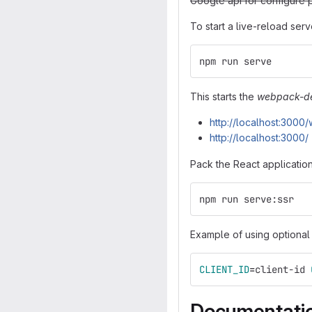
Google api for configure 
To start a live-reload serv
npm run serve
This starts the
webpack-de
http://localhost:300
http://localhost:3000/
Pack the React application
npm run serve:ssr
Example of using optional
CLIENT_ID
=
client-id 
Documentati