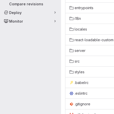
Compare revisions
entrypoints
Deploy
i18n
Monitor
locales
react-loadable-custom
server
src
styles
.babelrc
.eslintrc
.gitignore