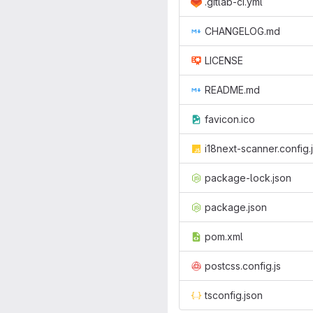
.gitlab-ci.yml
CHANGELOG.md
LICENSE
README.md
favicon.ico
i18next-scanner.config.
package-lock.json
package.json
pom.xml
postcss.config.js
tsconfig.json