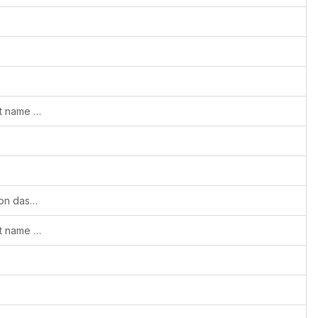
Babel react-loadable: use custom import name property
Improved UI of Partners -> institutes list on dashboard page
Babel react-loadable: use custom import name property