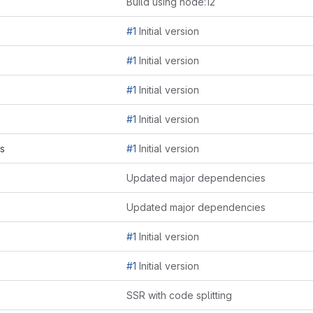
Build using node:12
#1
Initial version
#1
Initial version
#1
Initial version
#1
Initial version
js
#1
Initial version
Updated major dependencies
Updated major dependencies
#1
Initial version
#1
Initial version
SSR with code splitting