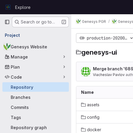
Skip to content
Explore
GitLab
Primary navigation
Genesys PGR
Genesys
Search or go to…
Project
production-20200221
Genesys Website
genesys-ui
Manage
Plan
Merge branch '689
Viacheslav Pavlov
auth
Code
Repository
Name
Branches
assets
Commits
config
Tags
Repository graph
docker