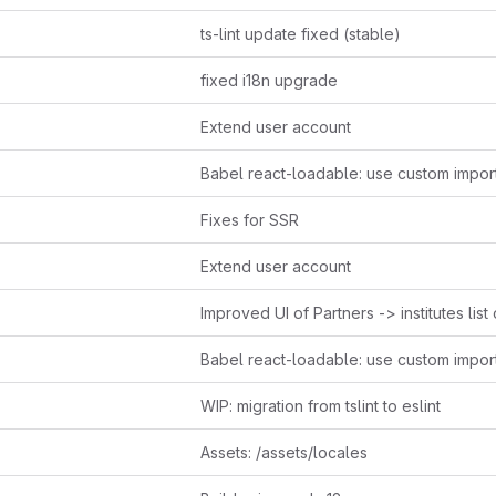
ts-lint update fixed (stable)
fixed i18n upgrade
Extend user account
Fixes for SSR
Extend user account
WIP: migration from tslint to eslint
Assets: /assets/locales