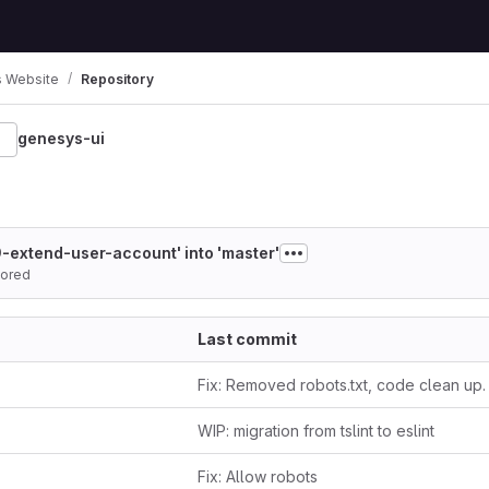
 Website
Repository
genesys-ui
-1
-extend-user-account' into 'master'
ored
Last commit
Fix: Removed robots.txt, code clean up.
WIP: migration from tslint to eslint
Fix: Allow robots