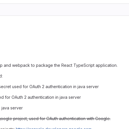
lp and webpack to package the React TypeScript application.
d:
secret used for OAuth 2 authentication in java server
ed for OAuth 2 authentication in java server
o java server
google project, used for OAuth authentication with Google.