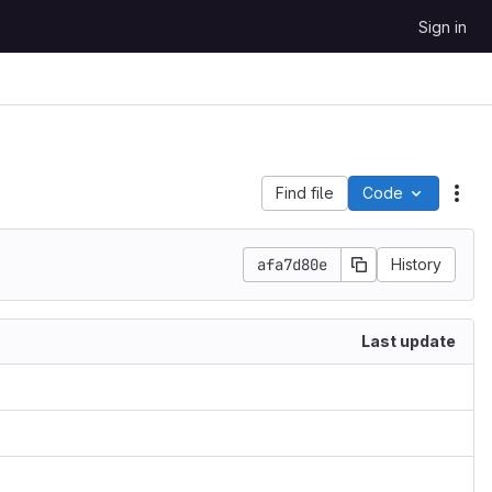
Sign in
Find file
Code
Act
afa7d80e
History
Last update