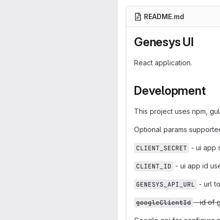
README.md
Genesys UI
React application.
Development
This project uses npm, gu
Optional params supporte
- ui app 
CLIENT_SECRET
- ui app id us
CLIENT_ID
- url t
GENESYS_API_URL
- id of 
googleClientId