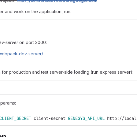
projects:
https://console.developers.google.com
er and work on the application, run:
v-server
on port 3000:
0/webpack-dev-server/
 for production and test server-side loading (run express server):
 params:
CLIENT_SECRET
=
client-secret 
GENESYS_API_URL
=
http://local
on