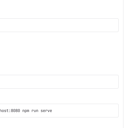
host:8080 npm run serve