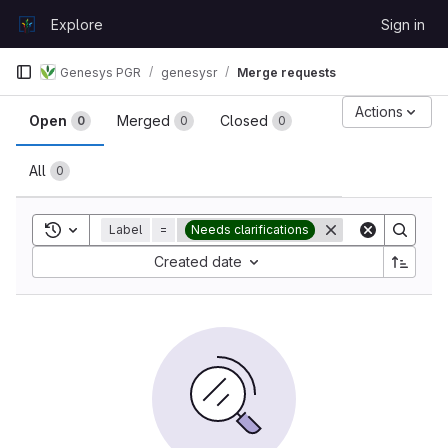
Skip to content
Explore
Sign in
GitLab
Genesys PGR
genesysr
Merge requests
Merge requests
Actions
Open
Merged
Closed
0
0
0
All
0
Toggle search history
Label
=
Needs clarifications
Sort by:
Created date