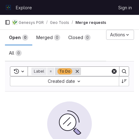
Skip to content
Explore
Sign in
GitLab
Genesys PGR
Geo Tools
Merge requests
Merge requests
Actions
Open
Merged
Closed
0
0
0
All
0
Toggle search history
Label
=
To Do
Sort by:
Created date