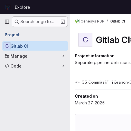
Skip to content
Explore
GitLab
Primary navigation
Genesys PGR
Gitlab CI
Search or go to…
Project
Gitlab CI
G
G
Gitlab CI
Project information
Manage
Separate pipeline definition
Code
55
 Commits
1
 Branch
Created on
March 27, 2025