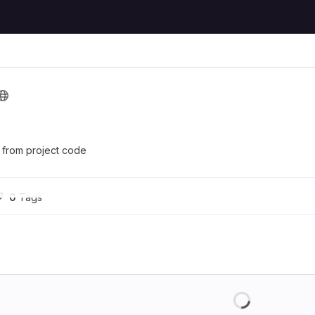
s from project code
0
 Tags
Loading