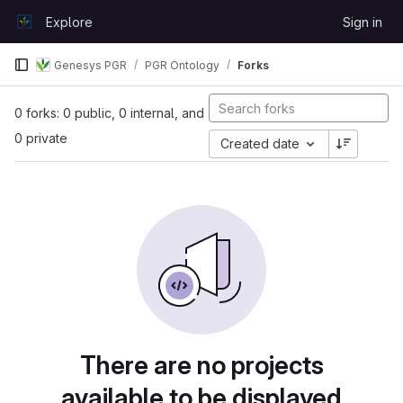
Skip to content
Explore
Sign in
GitLab
Genesys PGR
PGR Ontology
Forks
0 forks: 0 public, 0 internal, and
0 private
Created date
There are no projects
available to be displayed