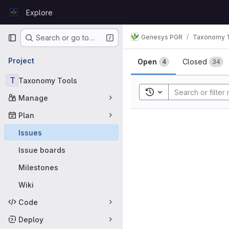
Skip to content
Explore
GitLab
Primary navigation
Genesys PGR
Taxonomy 
Search or go to…
Issues
Project
Open
Closed
4
34
T
Taxonomy Tools
Toggle search history
Manage
Plan
Issues
Issue boards
Milestones
Wiki
Code
Deploy