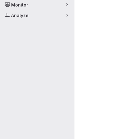
Monitor
Analyze