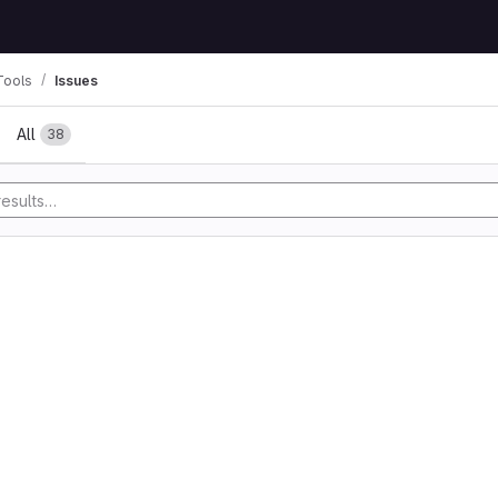
Tools
Issues
All
38