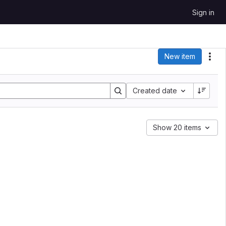
Sign in
New item
Act
Sort by:
Created date
Show 20 items