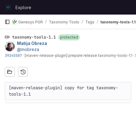
Skip to content
Explore
GitLab
Genesys PGR
Taxonomy Tools
Tags
taxonomy-tools-1.1
taxonomy-tools-1.1
protected
Matija Obreza
@mobreza
39245507
·
[maven-release-plugin] prepare release taxonomy-tools-1.1
·
[maven-release-plugin] copy for tag taxonomy-
tools-1.1