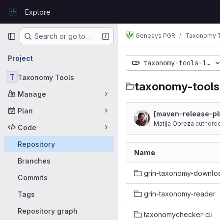
Skip to content
Explore
GitLab
Primary navigation
Genesys PGR
Taxonomy 
Search or go to…
Project
taxonomy-tools-1.0
T
Taxonomy Tools
taxonomy-tools
Manage
Plan
[maven-release-plu
Matija Obreza
authore
Code
Repository
Name
Branches
grin-taxonomy-downlo
Commits
grin-taxonomy-reader
Tags
Repository graph
taxonomychecker-cli