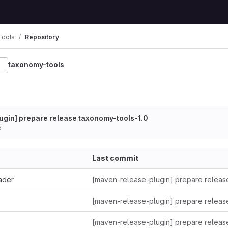
Tools
Repository
taxonomy-tools
gin] prepare release taxonomy-tools-1.0
d
Last commit
ader