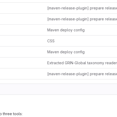
Maven deploy config
CSS
Maven deploy config
o three tools: