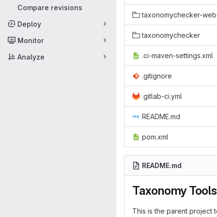
Compare revisions
taxonomychecker-web
Deploy
taxonomychecker
Monitor
.ci-maven-settings.xml
Analyze
.gitignore
.gitlab-ci.yml
README.md
pom.xml
README.md
Taxonomy Tools
This is the parent project t