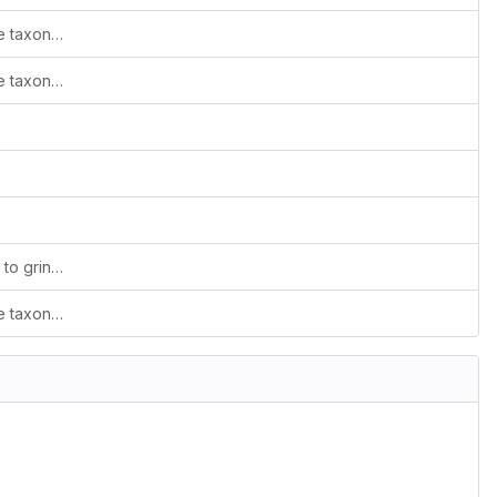
[maven-release-plugin] prepare release taxonomy-tools-1.0
[maven-release-plugin] prepare release taxonomy-tools-1.0
Extracted GRIN-Global taxonomy reader to grin-taxonomy-reader (closes
#25
) and finalized branding (clo
[maven-release-plugin] prepare release taxonomy-tools-1.0