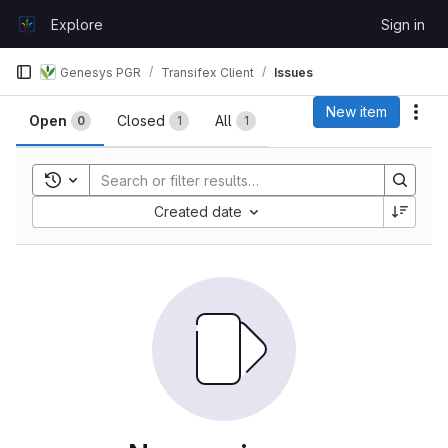
Skip to content
Explore
Sign in
GitLab
Genesys PGR
Transifex Client
Issues
Issues
New item
Act
Open
Closed
All
0
1
1
Toggle search history
Sort by:
Created date