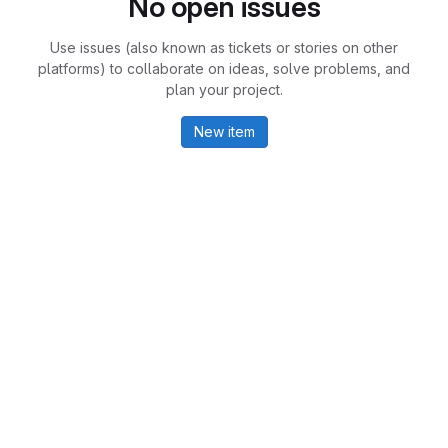
No open issues
Use issues (also known as tickets or stories on other
platforms) to collaborate on ideas, solve problems, and
plan your project.
New item