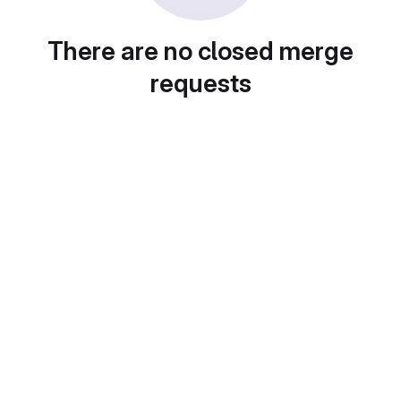
There are no closed merge
requests