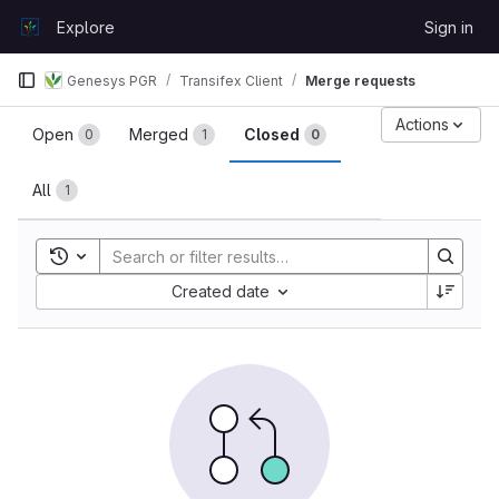
Skip to content
Explore
Sign in
GitLab
Genesys PGR
Transifex Client
Merge requests
Merge requests
Actions
Open
Merged
Closed
0
1
0
All
1
Toggle search history
Sort by:
Created date