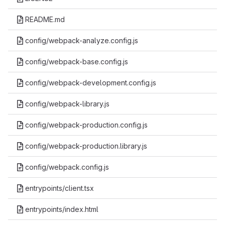
README.md
config/webpack-analyze.config.js
config/webpack-base.config.js
config/webpack-development.config.js
config/webpack-library.js
config/webpack-production.config.js
config/webpack-production.library.js
config/webpack.config.js
entrypoints/client.tsx
entrypoints/index.html