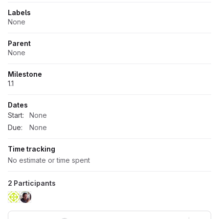
Labels
None
Parent
None
Milestone
1.1
Dates
Start:
None
Due:
None
Time tracking
No estimate or time spent
2 Participants