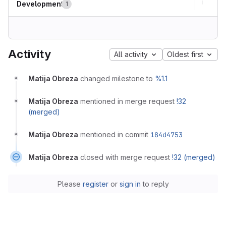
Development
1
Activity
All activity
Oldest first
Matija Obreza
changed milestone to
%1.1
Matija Obreza
mentioned in merge request
!32
(merged)
Matija Obreza
mentioned in commit
184d4753
Matija Obreza
closed with merge request
!32 (merged)
Please
register
or
sign in
to reply