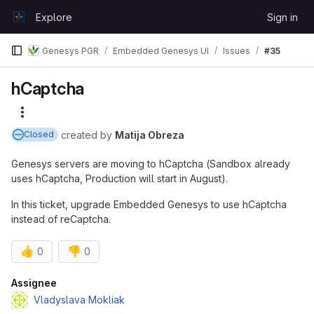
Skip to content
Explore
Sign in
GitLab
Genesys PGR
Embedded Genesys UI
Issues
#35
hCaptcha
More actions
created
by
Matija Obreza
Closed
Genesys servers are moving to hCaptcha (Sandbox already
uses hCaptcha, Production will start in August).
In this ticket, upgrade Embedded Genesys to use hCaptcha
instead of reCaptcha.
👍
👎
0
0
Attributes
Assignee
Vladyslava Mokliak