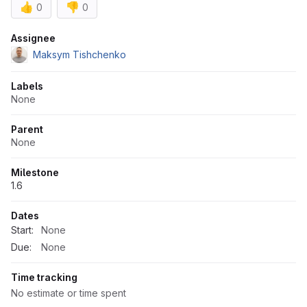
👍
👎
0
0
Attributes
Assignee
Maksym Tishchenko
Labels
None
Parent
None
Milestone
1.6
Dates
Start:
None
Due:
None
Time tracking
No estimate or time spent