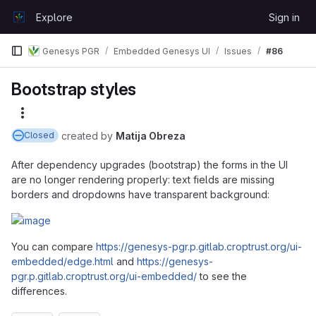
Skip to content
Explore
Sign in
GitLab
Genesys PGR
Embedded Genesys UI
Issues
#86
Bootstrap styles
More actions
created
by
Matija Obreza
Closed
After dependency upgrades (bootstrap) the forms in the UI
are no longer rendering properly: text fields are missing
borders and dropdowns have transparent background:
You can compare
https://genesys-pgr.p.gitlab.croptrust.org/ui-
embedded/edge.html
and
https://genesys-
pgr.p.gitlab.croptrust.org/ui-embedded/
to see the
differences.