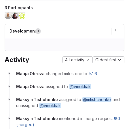
3 Participants
Development
1
Activity
All activity
Oldest first
Matija Obreza
changed milestone to
%1.6
Matija Obreza
assigned to
@vmokliak
Maksym Tishchenko
assigned to
@mtishchenko
and
unassigned
@vmokliak
Maksym Tishchenko
mentioned in merge request
!80
(merged)