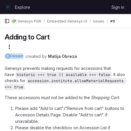
Skip to content
Explore
Sign in
GitLab
Genesys PGR
Embedded Genesys UI
Issues
#9
Adding to Cart
More actions
created
by
Matija Obreza
Closed
Genesys prevents making requests for accessions that
have
. It also
historic === true || available === false
checks for
accession.institute.allowMaterialRequests 
.
=== true
These accessions must not be added to the
Shopping Cart
.
Please add "Add to cart"/"Remove from cart" buttons to
Accession Details Page. Disable "Add to cart" if
unavailable.
Please disable the checkbox on Accession List if