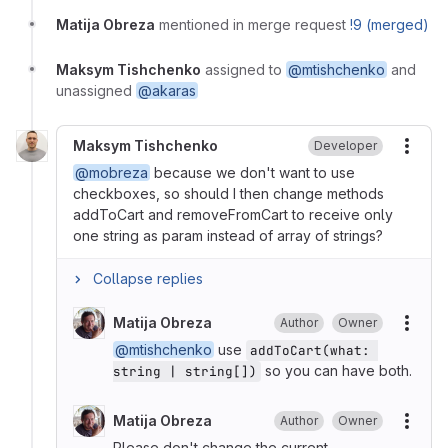
Matija Obreza
mentioned in merge request
!9 (merged)
Maksym Tishchenko
assigned to
@mtishchenko
and
unassigned
@akaras
Maksym Tishchenko
Developer
More
@mobreza
because we don't want to use
checkboxes, so should I then change methods
addToCart and removeFromCart to receive only
one string as param instead of array of strings?
Collapse replies
Matija Obreza
Author
Owner
More
@mtishchenko
use
addToCart(what: 
so you can have both.
string | string[])
Matija Obreza
Author
Owner
More
Please don't change the current