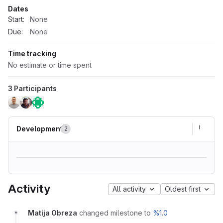
Dates
Start:
None
Due:
None
Time tracking
No estimate or time spent
3 Participants
Development
2
Activity
All activity
Oldest first
Matija Obreza
changed milestone to
%1.0