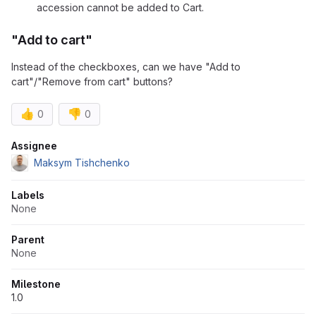
accession cannot be added to Cart.
"Add to cart"
Instead of the checkboxes, can we have "Add to
cart"/"Remove from cart" buttons?
👍
👎
0
0
Attributes
Assignee
Maksym Tishchenko
Labels
None
Parent
None
Milestone
1.0