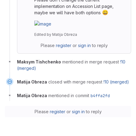
implementation on Accession List page,
😄
maybe we will have both options
Edited
by
Matija Obreza
Please
register
or
sign in
to reply
Maksym Tishchenko
mentioned in merge request
!10
(merged)
Matija Obreza
closed with merge request
!10 (merged)
Matija Obreza
mentioned in commit
b4ffa2fd
Please
register
or
sign in
to reply