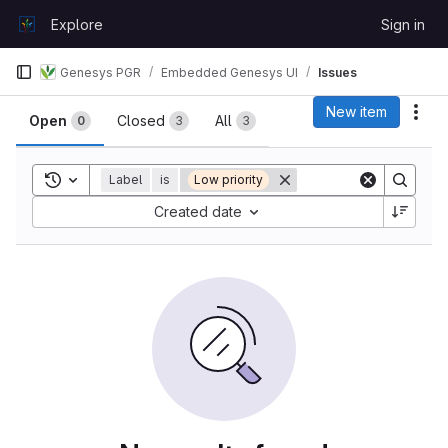
Skip to content
Explore
Sign in
GitLab
Genesys PGR
Embedded Genesys UI
Issues
Issues
New item
Act
Open
Closed
All
0
3
3
Toggle search history
Label
is
Low priority
Sort by:
Created date