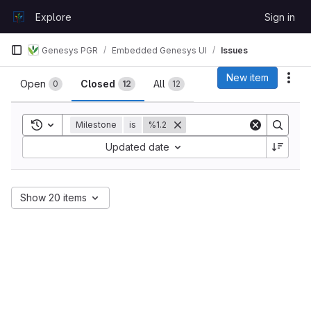
Skip to content
Explore
Sign in
GitLab
Genesys PGR
Embedded Genesys UI
Issues
Issues
New item
Act
Open
Closed
All
0
12
12
Toggle search history
Milestone
is
%1.2
Sort by:
Updated date
Show 20 items