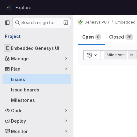
Skip to content
Explore
GitLab
Primary navigation
Genesys PGR
Embedded 
Search or go to…
Issues
Project
Open
Closed
0
28
E
Embedded Genesys UI
Toggle search history
Milestone
is
Manage
Plan
Issues
Issue boards
Milestones
Code
Deploy
Monitor