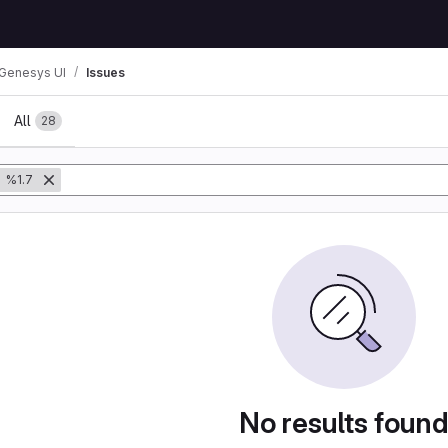
Genesys UI
Issues
All
28
%1.7
No results foun