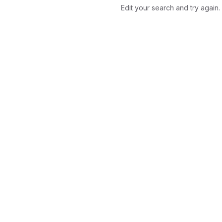
Edit your search and try again.