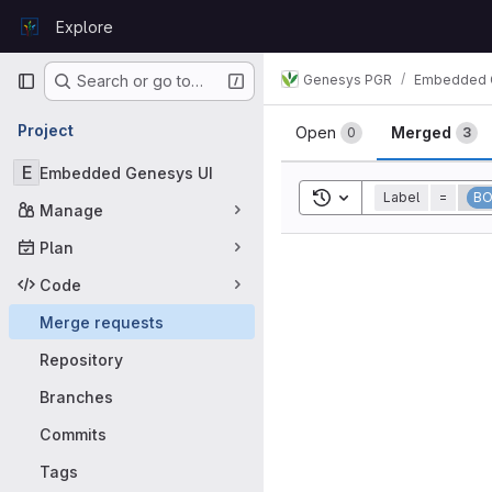
Skip to content
Explore
GitLab
Primary navigation
Genesys PGR
Embedded 
Search or go to…
Merge requ
Project
Open
Merged
0
3
E
Embedded Genesys UI
Toggle search history
Label
=
B
Manage
Plan
Code
Merge requests
Repository
Branches
Commits
Tags