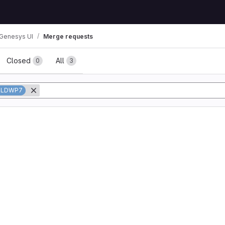
Genesys UI
Merge requests
ests
Closed
All
0
3
OLDWP7