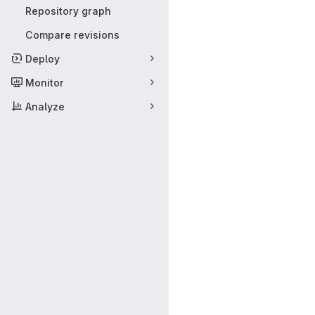
Repository graph
Compare revisions
Deploy
Monitor
Analyze