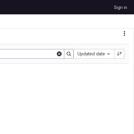
Sign in
Sort by:
Updated date