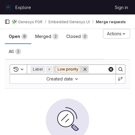
Skip to content
Explore
Sign in
GitLab
Genesys PGR
Embedded Genesys UI
Merge requests
Merge requests
Actions
Open
Merged
Closed
0
2
0
All
2
Toggle search history
Label
=
Low priority
Sort by:
Created date