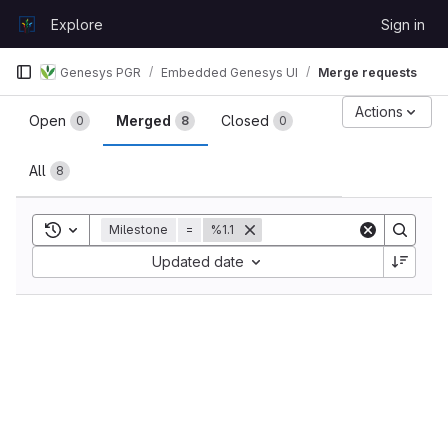
Skip to content
Explore
Sign in
GitLab
Genesys PGR
Embedded Genesys UI
Merge requests
Merge requests
Actions
Open
Merged
Closed
0
8
0
All
8
Toggle search history
Milestone
=
%1.1
Sort by:
Updated date