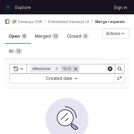
Skip to content
Explore
Sign in
GitLab
Genesys PGR
Embedded Genesys UI
Merge requests
Merge requests
Actions
Open
Merged
Closed
0
12
0
All
12
Toggle search history
Milestone
=
%1.2
Sort by:
Created date