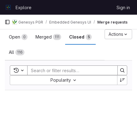
Skip to content
Explore
Sign in
GitLab
Genesys PGR
Embedded Genesys UI
Merge requests
Merge requests
Actions
Open
Merged
Closed
0
111
5
All
116
Toggle search history
Sort by:
Popularity