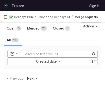
Skip to content
Explore
Sign in
GitLab
Genesys PGR
Embedded Genesys UI
Merge requests
Merge requests
Actions
Open
Merged
Closed
0
111
5
All
116
Toggle search history
Sort by:
Created date
Previous
Next