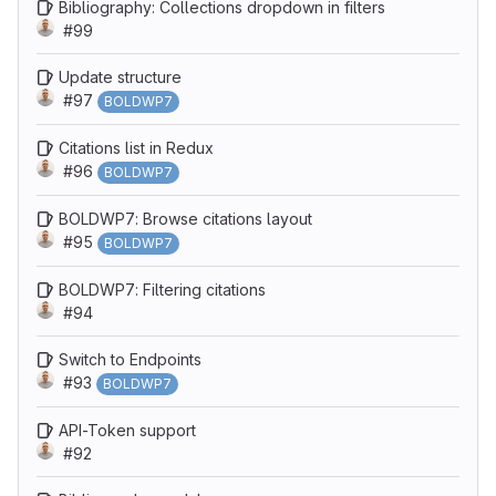
Bibliography: Collections dropdown in filters
#99
Update structure
#97
BOLDWP7
Citations list in Redux
#96
BOLDWP7
BOLDWP7: Browse citations layout
#95
BOLDWP7
BOLDWP7: Filtering citations
#94
Switch to Endpoints
#93
BOLDWP7
API-Token support
#92