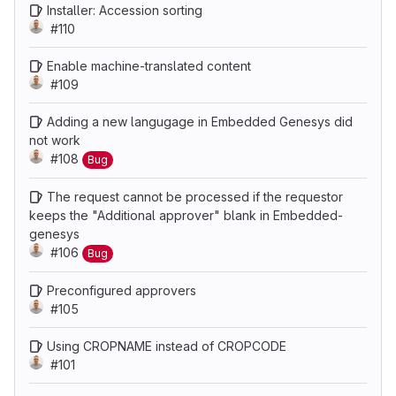
Installer: Accession sorting
#110
Enable machine-translated content
#109
Adding a new langugage in Embedded Genesys did
not work
#108
Bug
The request cannot be processed if the requestor
keeps the "Additional approver" blank in Embedded-
genesys
#106
Bug
Preconfigured approvers
#105
Using CROPNAME instead of CROPCODE
#101