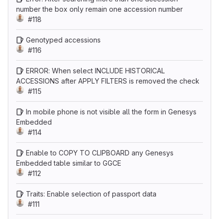
number the box only remain one accession number
#118
Genotyped accessions
#116
ERROR: When select INCLUDE HISTORICAL
ACCESSIONS after APPLY FILTERS is removed the check
#115
In mobile phone is not visible all the form in Genesys
Embedded
#114
Enable to COPY TO CLIPBOARD any Genesys
Embedded table similar to GGCE
#112
Traits: Enable selection of passport data
#111