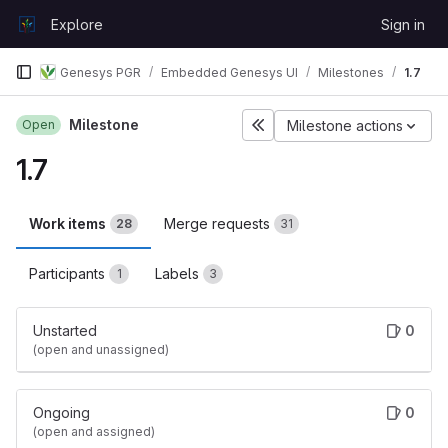
Skip to content
Explore
Sign in
GitLab
Genesys PGR
Embedded Genesys UI
Milestones
1.7
Milestone
Open
Milestone actions
1.7
Work items
Merge requests
28
31
Participants
Labels
1
3
Unstarted
0
(open and unassigned)
Ongoing
0
(open and assigned)