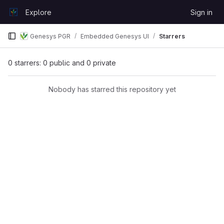
Skip to content
Explore
Sign in
GitLab
Genesys PGR
Embedded Genesys UI
Starrers
0 starrers: 0 public and 0 private
Nobody has starred this repository yet