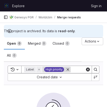
Skip to content
Explore
Sign in
GitLab
Genesys PGR
Worldclim
Merge requests
This project is archived. Its data is
read-only
.
Merge requests
Actions
Open
Merged
Closed
0
0
0
All
0
Toggle search history
Label
=
High priority
Sort by:
Created date