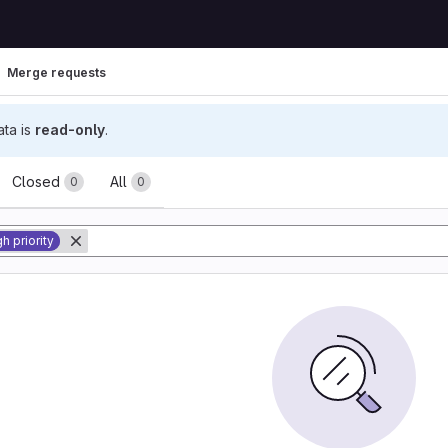
Merge requests
ata is
read-only
.
ests
Closed
All
0
0
h priority