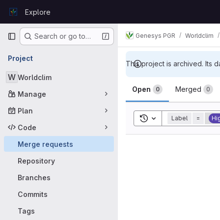
Skip to content
Explore
GitLab
Primary navigation
Genesys PGR
Worldclim
Search or go to…
Project
This project is archived. Its d
W
Worldclim
Merge requ
Open
Merged
0
0
Manage
Plan
Toggle search history
Label
=
Hig
Code
Merge requests
Repository
Branches
Commits
Tags