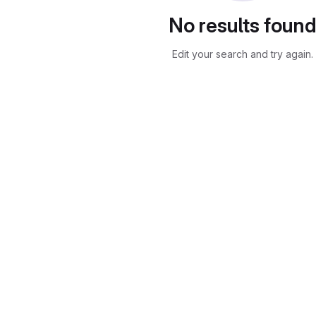
No results foun
Edit your search and try again.