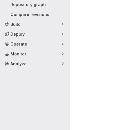
Repository graph
Compare revisions
Build
Deploy
Operate
Monitor
Analyze