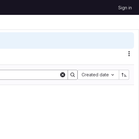
Sign in
Sort by:
Created date