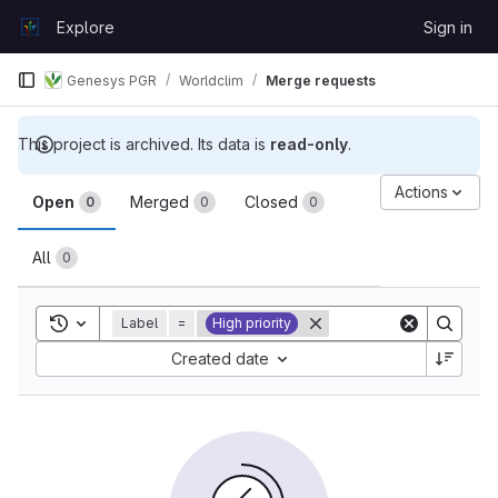
Skip to content
Explore
Sign in
GitLab
Genesys PGR
Worldclim
Merge requests
This project is archived. Its data is
read-only
.
Merge requests
Actions
Open
Merged
Closed
0
0
0
All
0
Toggle search history
Label
=
High priority
Sort by:
Created date