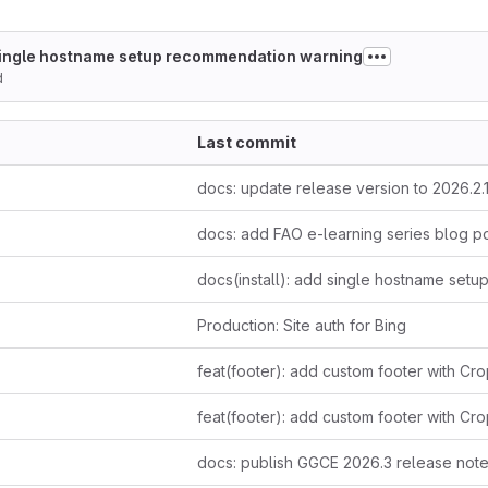
 single hostname setup recommendation warning
d
Last commit
docs: update release version to 2026.2.
docs: add FAO e-learning series blog p
Production: Site auth for Bing
docs: publish GGCE 2026.3 release not