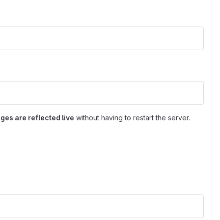
ges are reflected live
without having to restart the server.