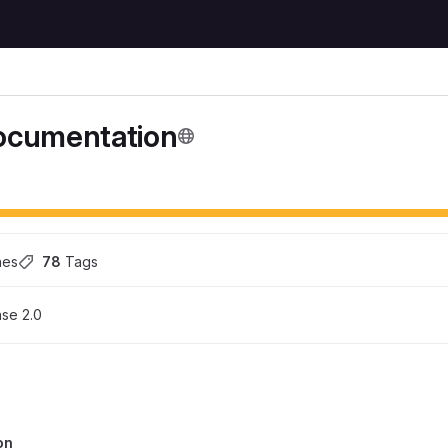
cumentation
hes
78
 Tags
se 2.0
on