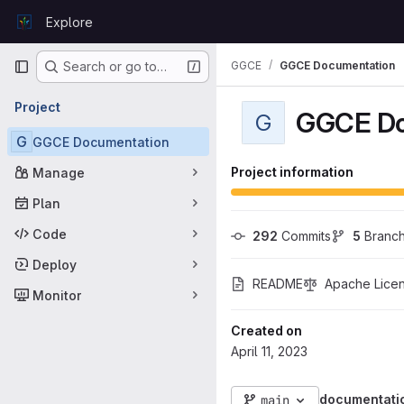
Skip to content
Explore
GitLab
Primary navigation
GGCE
GGCE Documentation
Search or go to…
Project
GGCE Do
G
G
GGCE Documentation
Project information
Manage
Plan
Code
292
 Commits
5
 Branc
Deploy
README
Apache Licen
Monitor
Created on
April 11, 2023
documentati
main