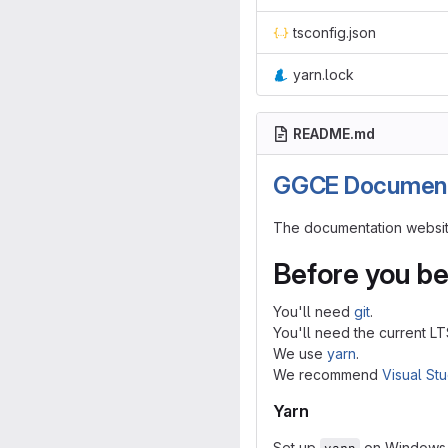
tsconfig.json
yarn.lock
README.md
GGCE Document
The documentation website
Before you be
You'll need
git
.
You'll need the current L
We use
yarn
.
We recommend
Visual St
Yarn
Set up
on Windows 