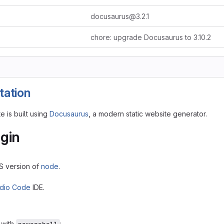
docusaurus@3.2.1
chore: upgrade Docusaurus to 3.10.2
ation
 is built using
Docusaurus
, a modern static website generator.
gin
TS version of
node
.
udio Code
IDE.
with
: