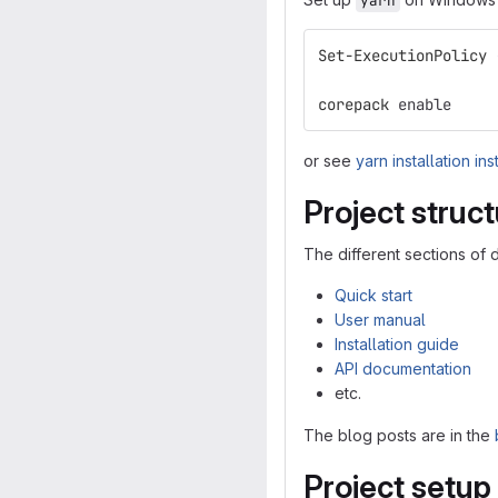
yarn
Set-ExecutionPolicy
corepack
enable
or see
yarn installation ins
Project struc
The different sections of 
Quick start
User manual
Installation guide
API documentation
etc.
The blog posts are in the
Project setup