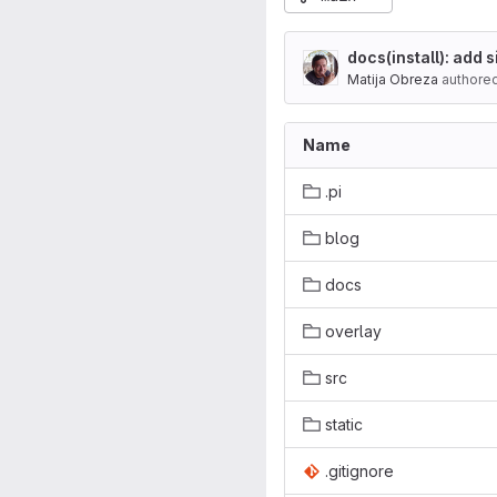
docs(install): add
Matija Obreza
authore
Name
.pi
blog
docs
overlay
src
static
.gitignore