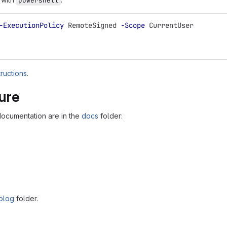
powershell
-ExecutionPolicy
RemoteSigned
-Scope
CurrentUser
tructions
.
ture
documentation are in the
docs
folder:
blog
folder.