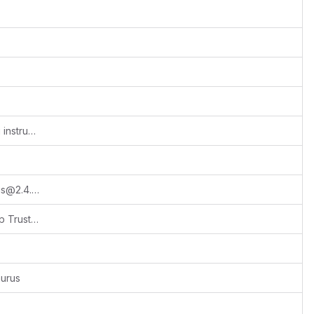
Release 2026.1.1 and updated upgrading instructions
Initialized project: npx create-docusaurus@2.4.x documentation classic --typescript --package-manager yarn
feat(footer): add custom footer with Crop Trust branding and licensing
urus