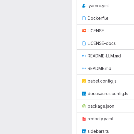
.yarnrc.yml
Dockerfile
LICENSE
LICENSE-docs
README-LLM.md
README.md
babel.config.js
docusaurus.config.ts
package.json
redocly.yaml
sidebars.ts