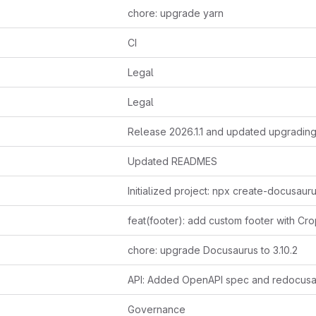
chore: upgrade yarn
CI
Legal
Legal
Updated READMES
chore: upgrade Docusaurus to 3.10.2
API: Added OpenAPI spec and redocusa
Governance