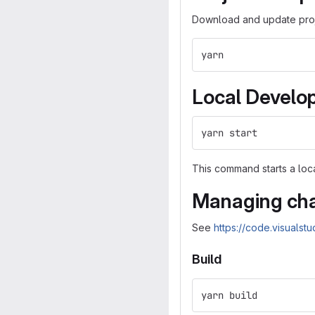
Download and update proj
yarn
Local Develo
yarn start
This command starts a lo
Managing cha
See
https://code.visualst
Build
yarn build