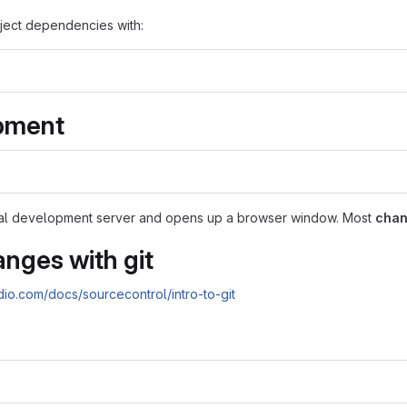
ect dependencies with:
pment
cal development server and opens up a browser window. Most
chan
nges with git
udio.com/docs/sourcecontrol/intro-to-git