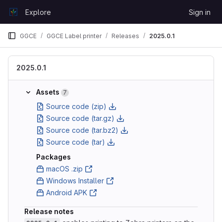
Skip to content
Explore
Sign in
GitLab
GGCE
GGCE Label printer
Releases
2025.0.1
2025.0.1
Assets
7
Source code (zip)
Source code (tar.gz)
Source code (tar.bz2)
Source code (tar)
Packages
macOS .zip
Windows Installer
Android APK
Release notes