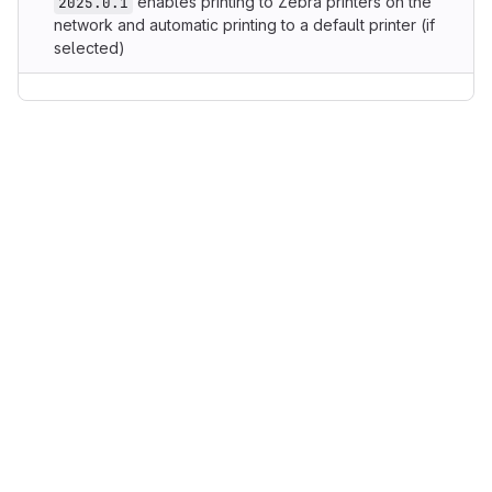
enables printing to Zebra printers on the
2025.0.1
network and automatic printing to a default printer (if
selected)