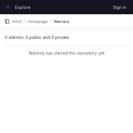
Skip to content
Explore
Sign in
GitLab
GGCE
Homepage
Starrers
0 starrers: 0 public and 0 private
Nobody has starred this repository yet