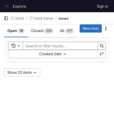
Skip to content
Explore
Sign in
GitLab
GGCE
GGCE Server
Issues
Issues
New item
Act
Open
Closed
All
18
599
617
Toggle search history
Sort by:
Created date
Show 20 items