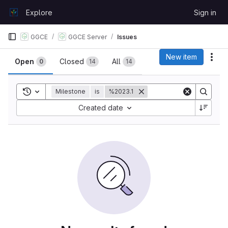
Skip to content
Explore
Sign in
GitLab
GGCE
GGCE Server
Issues
Issues
New item
Act
Open
Closed
All
0
14
14
Toggle search history
Milestone
is
%2023.1
Sort by:
Created date