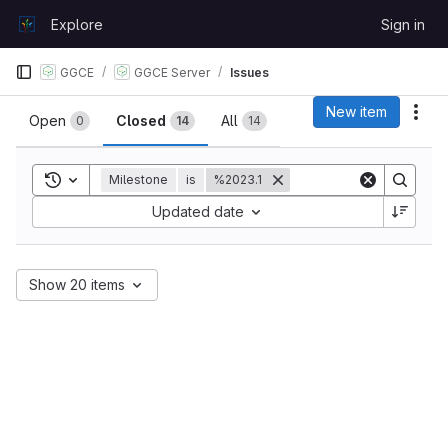
Skip to content
Explore
Sign in
GitLab
GGCE
GGCE Server
Issues
Issues
New item
Act
Open
Closed
All
0
14
14
Toggle search history
Milestone
is
%2023.1
Sort by:
Updated date
Show 20 items