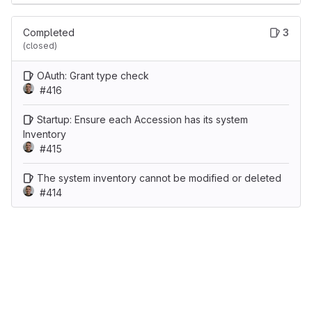
Completed
3
(closed)
OAuth: Grant type check
#416
Startup: Ensure each Accession has its system
Inventory
#415
The system inventory cannot be modified or deleted
#414