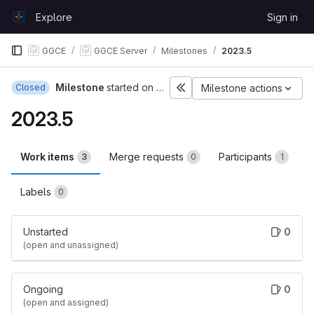
Skip to content
Explore
Sign in
GitLab
GGCE
GGCE Server
Milestones
2023.5
Milestone
started on Jul 3, 2023
Closed
Milestone actions
2023.5
Work items
Merge requests
Participants
3
0
1
Labels
0
Unstarted
0
(open and unassigned)
Ongoing
0
(open and assigned)