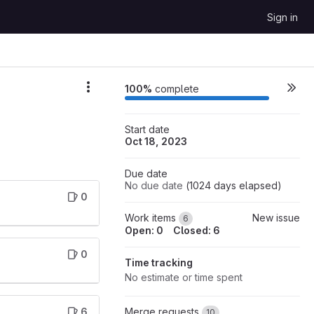
Sign in
100%
complete
Start date
Oct 18, 2023
Due date
No due date
(
1024
days elapsed
)
0
Work items
New issue
6
Open: 0
Closed: 6
0
Time tracking
No estimate or time spent
6
Merge requests
10