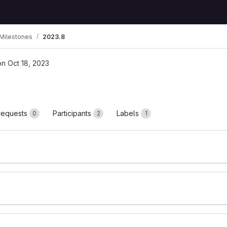
Milestones
2023.8
on Oct 18, 2023
requests
Participants
Labels
0
2
1