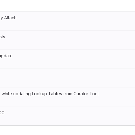
ny Attach
sts
 update
 while updating Lookup Tables from Curator Tool
 GG