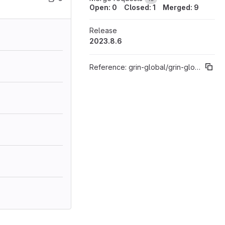
Open: 0
Closed: 1
Merged: 9
Release
2023.8.6
Reference:
grin-global/grin-global-server%"2023.8"