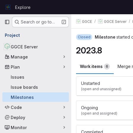
Skip to content
Explore
GitLab
Primary navigation
GGCE
GGCE Server
Search or go to…
Project
Milestone
started 
Closed
GGCE Server
2023.8
Manage
Work items
Merge 
6
Plan
Issues
Unstarted
Issue boards
(open and unassigned)
Milestones
Code
Ongoing
(open and assigned)
Deploy
Monitor
Completed