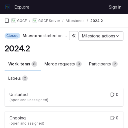
Skip to content
Explore
Sign in
GitLab
GGCE
GGCE Server
Milestones
2024.2
Milestone
started on Feb 19, 2024
Closed
Milestone actions
2024.2
Work items
Merge requests
Participants
8
0
2
Labels
2
Unstarted
0
(open and unassigned)
Ongoing
0
(open and assigned)