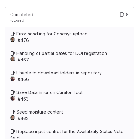
Completed
8
(closed)
Error handling for Genesys upload
#476
Handling of partial dates for DOI registration
#467
Unable to download folders in repository
#466
Save Data Error on Curator Tool
#463
Seed moisture content
#462
Replace input control for the Availability Status Note
field