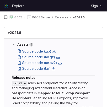
Skip to content
Explore
Sign in
GitLab
GGCE
GGCE Server
Releases
v2021.6
v2021.6
Assets
4
Source code (zip)
Source code (tar.gz)
Source code (tar.bz2)
Source code (tar)
Release notes
adds API endpoints for viability testing
v2021.6
and managing attachment metadata. Accession
passport data is
mapped to Multi-crop Passport
Descriptors
, enabling MCPD exports, improved
BrAPI compatibility and paving the way for