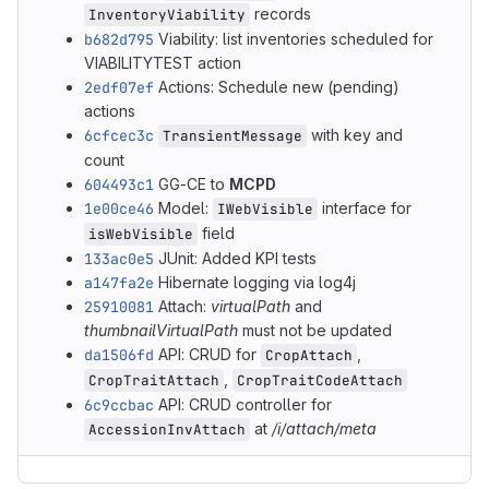
records
InventoryViability
b682d795
Viability: list inventories scheduled for
VIABILITYTEST action
2edf07ef
Actions: Schedule new (pending)
actions
6cfcec3c
with key and
TransientMessage
count
604493c1
GG-CE to
MCPD
1e00ce46
Model:
interface for
IWebVisible
field
isWebVisible
133ac0e5
JUnit: Added KPI tests
a147fa2e
Hibernate logging via log4j
25910081
Attach:
virtualPath
and
thumbnailVirtualPath
must not be updated
da1506fd
API: CRUD for
,
CropAttach
,
CropTraitAttach
CropTraitCodeAttach
6c9ccbac
API: CRUD controller for
at
/i/attach/meta
AccessionInvAttach