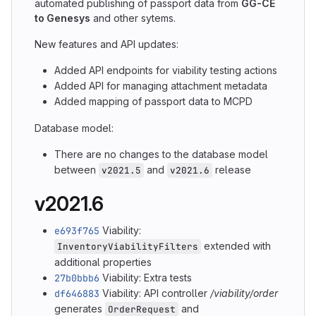
automated publishing of passport data from
GG-CE
to Genesys
and other sytems.
New features and API updates:
Added API endpoints for viability testing actions
Added API for managing attachment metadata
Added mapping of passport data to MCPD
Database model:
There are no changes to the database model
between
and
release
v2021.5
v2021.6
v2021.6
e693f765
Viability:
extended with
InventoryViabilityFilters
additional properties
27b0bbb6
Viability: Extra tests
df646883
Viability: API controller
/viability/order
generates
and
OrderRequest